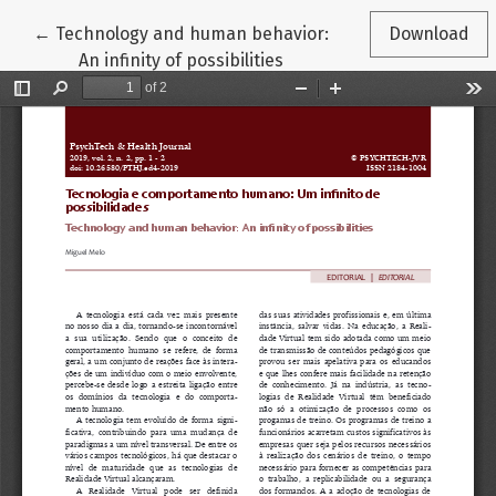
Return to Article Details
←
Technology and human behavior:
Download
An infinity of possibilities