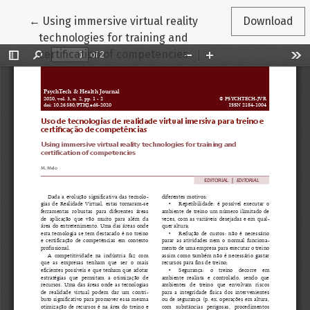
Return to Article Details
←
Using immersive virtual reality
Download
technologies for training and
certification of competencies