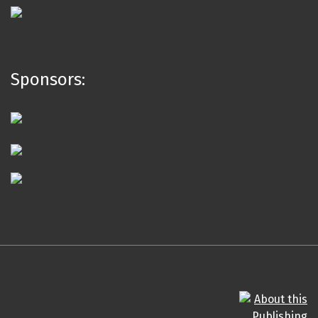
Sponsors: