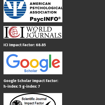
ICI Impact Factor: 68.85
Google Scholar Impact Factor:
h-index: 5 g-index: 7