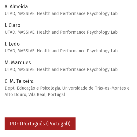
A. Almeida
UTAD, MASSIVE: Health and Performance Psychology Lab
I. Claro
UTAD, MASSIVE: Health and Performance Psychology Lab
J. Ledo
UTAD, MASSIVE: Health and Performance Psychology Lab
M. Marques
UTAD, MASSIVE: Health and Performance Psychology Lab
C. M. Teixeira
Dept. Educação e Psicologia, Universidade de Trás-os-Montes e
Alto Douro, Vila Real, Portugal
PDF (Português (Portugal))