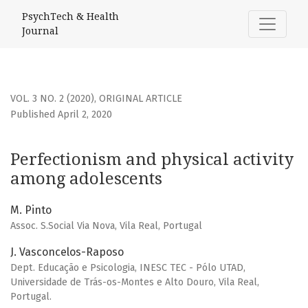
Perfectionism and physical activity among adolescents
PsychTech & Health
Journal
VOL. 3 NO. 2 (2020)
,
ORIGINAL ARTICLE
Published April 2, 2020
Perfectionism and physical activity
among adolescents
M. Pinto
Assoc. S.Social Via Nova, Vila Real, Portugal
J. Vasconcelos-Raposo
Dept. Educação e Psicologia, INESC TEC - Pólo UTAD,
Universidade de Trás-os-Montes e Alto Douro, Vila Real,
Portugal.