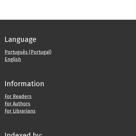
Language
Português (Portugal)
English
Information
For Readers
For Authors
For Librarians
Indexed by: