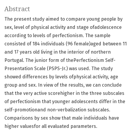
Abstract
The present study aimed to compare young people by
sex, level of physical activity and stage ofadolescence
according to levels of perfectionism. The sample
consisted of 184 individuals (96 female)aged between 11
and 17 years old living in the interior of northern
Portugal. The junior form of thePerfectionism Self-
Presentation Scale (PSPS-Jr.) was used. The study
showed differences by levels ofphysical activity, age
group and sex. In view of the results, we can conclude
that the very active scorehigher in the three subscales
of perfectionism that younger adolescents differ in the
self-promotionand non-verbalization subscales.
Comparisons by sex show that male individuals have
higher valuesfor all evaluated parameters.