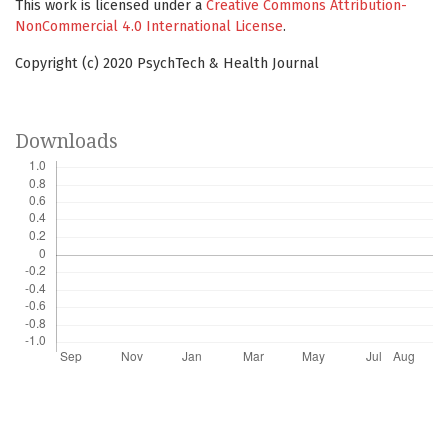
This work is licensed under a
Creative Commons Attribution-
NonCommercial 4.0 International License
.
Copyright (c) 2020 PsychTech & Health Journal
Downloads