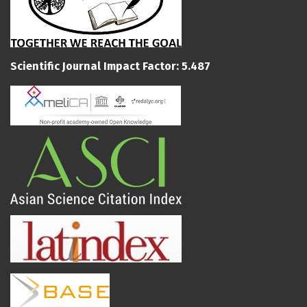
Scientific Journal Impact Factor: 5.487