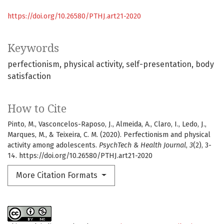
https://doi.org/10.26580/PTHJ.art21-2020
Keywords
perfectionism
physical activity
self-presentation
body
satisfaction
How to Cite
Pinto, M., Vasconcelos-Raposo, J., Almeida, A., Claro, I., Ledo, J.,
Marques, M., & Teixeira, C. M. (2020). Perfectionism and physical
activity among adolescents.
PsychTech & Health Journal
,
3
(2), 3-
14. https://doi.org/10.26580/PTHJ.art21-2020
More Citation Formats