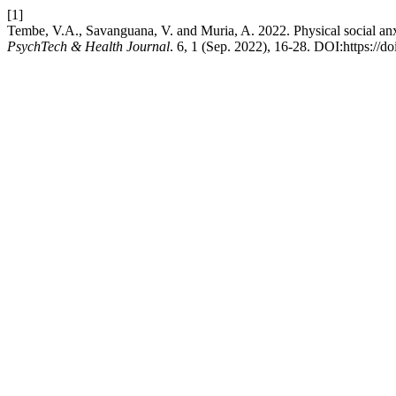
[1]
Tembe, V.A., Savanguana, V. and Muria, A. 2022. Physical social anxi
PsychTech & Health Journal
. 6, 1 (Sep. 2022), 16-28. DOI:https://