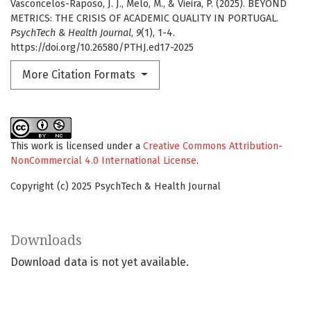
Vasconcelos-Raposo, J. J., Melo, M., & Vieira, P. (2025). BEYOND
METRICS: THE CRISIS OF ACADEMIC QUALITY IN PORTUGAL.
PsychTech & Health Journal
,
9
(1), 1-4.
https://doi.org/10.26580/PTHJ.ed17-2025
More Citation Formats
This work is licensed under a
Creative Commons Attribution-
NonCommercial 4.0 International License
.
Copyright (c) 2025 PsychTech & Health Journal
Downloads
Download data is not yet available.