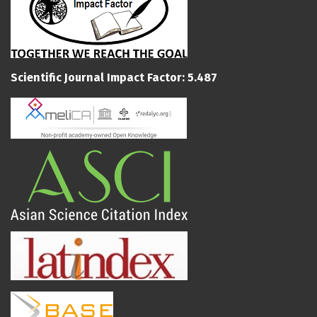
Scientific Journal Impact Factor: 5.487