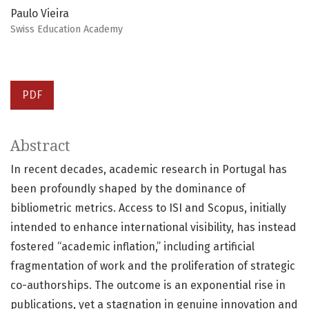
Paulo Vieira
Swiss Education Academy
PDF
Abstract
In recent decades, academic research in Portugal has
been profoundly shaped by the dominance of
bibliometric metrics. Access to ISI and Scopus, initially
intended to enhance international visibility, has instead
fostered “academic inflation,” including artificial
fragmentation of work and the proliferation of strategic
co-authorships. The outcome is an exponential rise in
publications, yet a stagnation in genuine innovation and