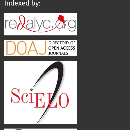
Indexed by: