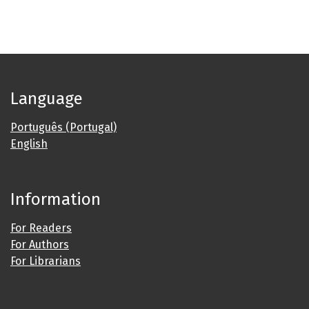
Language
Português (Portugal)
English
Information
For Readers
For Authors
For Librarians