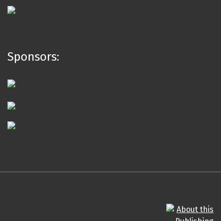
Sponsors: