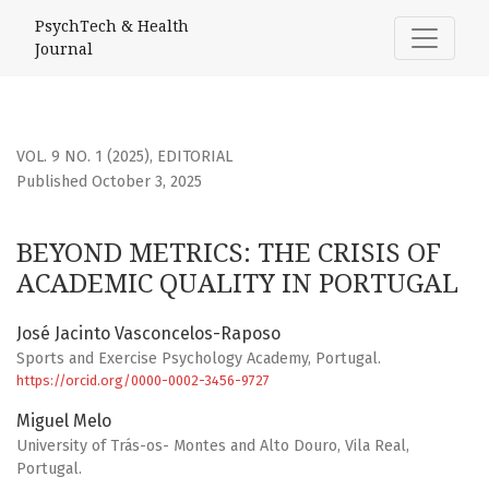
BEYOND METRICS: THE CRISIS OF ACADEMIC QUALITY IN P
PsychTech & Health
Journal
VOL. 9 NO. 1 (2025)
,
EDITORIAL
Published October 3, 2025
BEYOND METRICS: THE CRISIS OF
ACADEMIC QUALITY IN PORTUGAL
José Jacinto Vasconcelos-Raposo
Sports and Exercise Psychology Academy, Portugal.
https://orcid.org/0000-0002-3456-9727
Miguel Melo
University of Trás-os- Montes and Alto Douro, Vila Real,
Portugal.