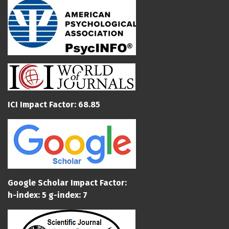
ICI Impact Factor: 68.85
Google Scholar Impact Factor:
h-index: 5 g-index: 7