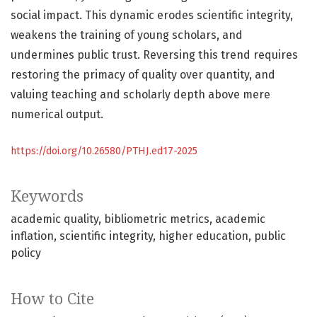
social impact. This dynamic erodes scientific integrity,
weakens the training of young scholars, and
undermines public trust. Reversing this trend requires
restoring the primacy of quality over quantity, and
valuing teaching and scholarly depth above mere
numerical output.
https://doi.org/10.26580/PTHJ.ed17-2025
Keywords
academic quality
bibliometric metrics
academic
inflation
scientific integrity
higher education
public
policy
How to Cite